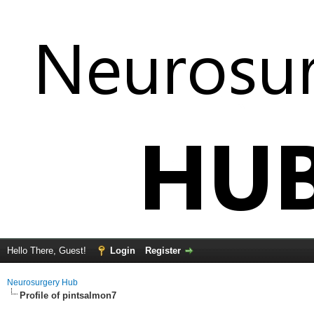
Hello There, Guest!
Login
Register
Neurosurgery Hub
Profile of pintsalmon7