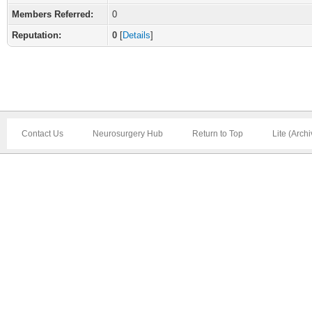
Members Referred:
0
Reputation:
0
[
Details
]
Contact Us
Neurosurgery Hub
Return to Top
Lite (Arch