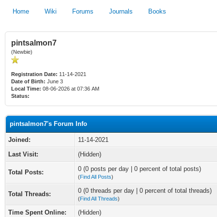
Home
Wiki
Forums
Journals
Books
pintsalmon7
(Newbie)
Registration Date:
11-14-2021
Date of Birth:
June 3
Local Time:
08-06-2026 at 07:36 AM
Status:
pintsalmon7's Forum Info
Joined:
11-14-2021
Last Visit:
(Hidden)
0 (0 posts per day | 0 percent of total posts)
Total Posts:
(
Find All Posts
)
0 (0 threads per day | 0 percent of total threads)
Total Threads:
(
Find All Threads
)
Time Spent Online:
(Hidden)