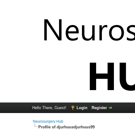
Hello There, Guest!
Login
Register
Neurosurgery Hub
Profile of djurhuusdjurhuus99