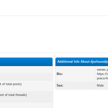
Additional Info About djurhuusd
serwis 
Bio:
https:/
praca-f
t of total posts)
Sex:
Male
ent of total threads)