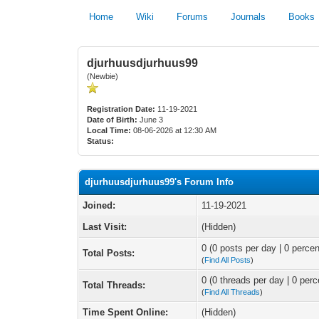
Home
Wiki
Forums
Journals
Books
djurhuusdjurhuus99
(Newbie)
Registration Date:
11-19-2021
Date of Birth:
June 3
Local Time:
08-06-2026 at 12:30 AM
Status:
djurhuusdjurhuus99's Forum Info
Joined:
11-19-2021
Last Visit:
(Hidden)
0 (0 posts per day | 0 percen
Total Posts:
(
Find All Posts
)
0 (0 threads per day | 0 perc
Total Threads:
(
Find All Threads
)
Time Spent Online:
(Hidden)