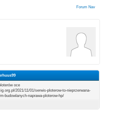
Forum Nav
jurhuus99
ploterów oce
/cig.org.pl/2021/11/01/serwis-ploterow-to-nieprzerwana-
irm-budowlanych-naprawa-ploterow-hp/