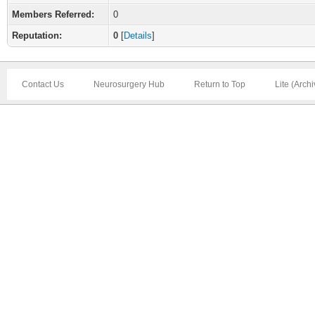
Members Referred:
0
Reputation:
0
[
Details
]
Contact Us
Neurosurgery Hub
Return to Top
Lite (Arch