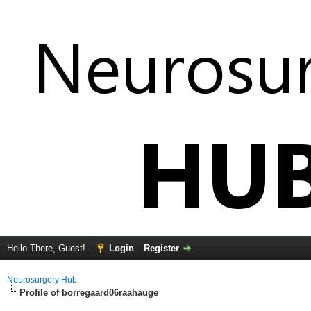
Hello There, Guest!
Login
Register
Neurosurgery Hub
Profile of borregaard06raahauge