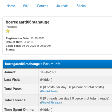
Home
Wiki
Forums
Journals
Books
borregaard06raahauge
(Newbie)
Registration Date:
11-20-2021
Date of Birth:
June 3
Local Time:
08-09-2026 at 09:50 AM
Status:
borregaard06raahauge's Forum Info
Joined:
11-20-2021
Last Visit:
(Hidden)
0 (0 posts per day | 0 percent of total posts)
Total Posts:
(
Find All Posts
)
0 (0 threads per day | 0 percent of total threads)
Total Threads:
(
Find All Threads
)
Time Spent Online:
(Hidden)