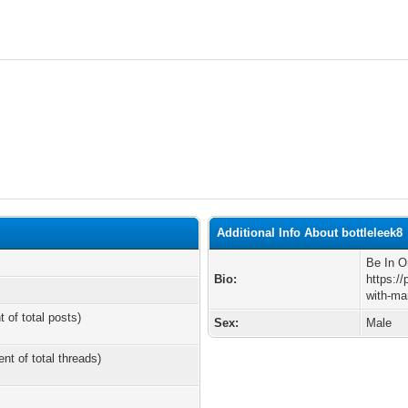
Additional Info About bottleleek8
Be In O
Bio:
https:/
with-ma
t of total posts)
Sex:
Male
ent of total threads)