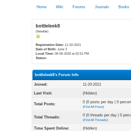
Home
Wiki
Forums
Journals
Books
bottleleek8
(Newbie)
Registration Date:
11-20-2021
Date of Birth:
June 3
Local Time:
08-06-2026 at 02:51 PM
Status:
bottleleek8's Forum Info
Joined:
11-20-2021
Last Visit:
(Hidden)
0 (0 posts per day | 0 percen
Total Posts:
(
Find All Posts
)
0 (0 threads per day | 0 perc
Total Threads:
(
Find All Threads
)
Time Spent Online:
(Hidden)