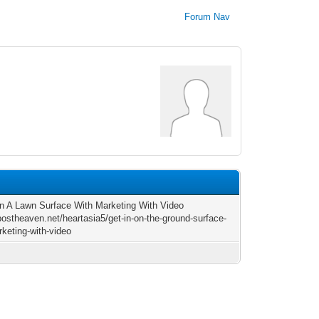
Forum Nav
n A Lawn Surface With Marketing With Video
/postheaven.net/heartasia5/get-in-on-the-ground-surface-
rketing-with-video