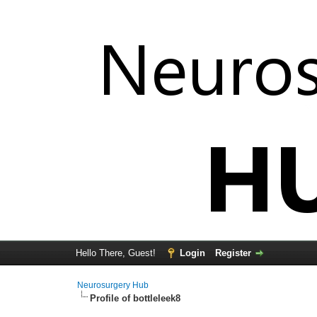
Hello There, Guest!
Login
Register
Neurosurgery Hub
Profile of bottleleek8