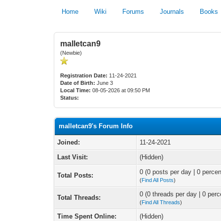
Home
Wiki
Forums
Journals
Books
malletcan9
(Newbie)
Registration Date:
11-24-2021
Date of Birth:
June 3
Local Time:
08-05-2026 at 09:50 PM
Status:
malletcan9's Forum Info
Joined:
11-24-2021
Last Visit:
(Hidden)
0 (0 posts per day | 0 percen
Total Posts:
(
Find All Posts
)
0 (0 threads per day | 0 perc
Total Threads:
(
Find All Threads
)
Time Spent Online:
(Hidden)