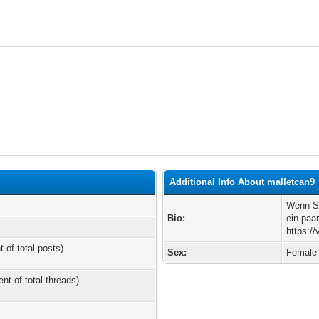
Additional Info About malletcan9
Wenn Si
Bio:
ein paa
https:/
t of total posts)
Sex:
Female
ent of total threads)