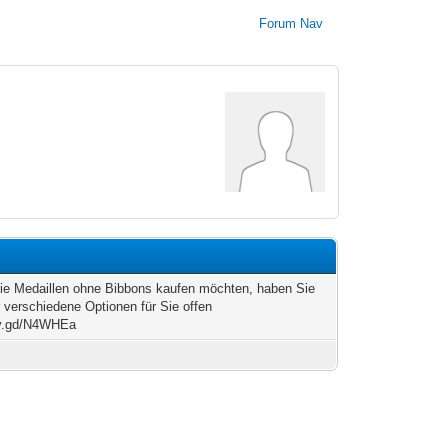
Forum Nav
e Medaillen ohne Bibbons kaufen möchten, haben Sie
r verschiedene Optionen für Sie offen
/v.gd/N4WHEa