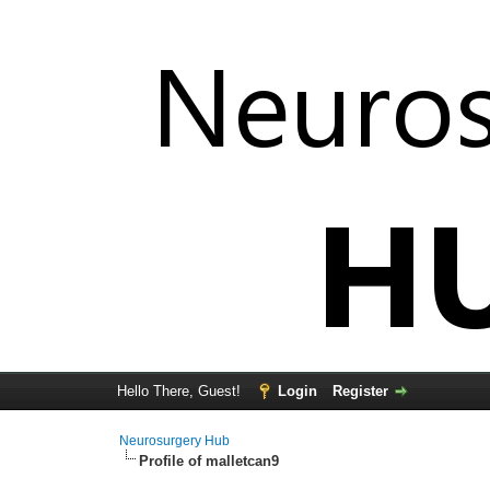
Hello There, Guest!
Login
Register
Neurosurgery Hub
Profile of malletcan9