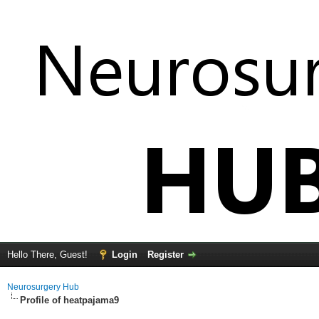
Hello There, Guest!
Login
Register
Neurosurgery Hub
Profile of heatpajama9