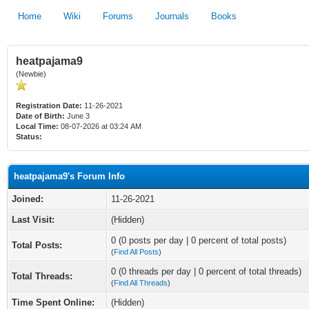
Home
Wiki
Forums
Journals
Books
heatpajama9
(Newbie)
Registration Date:
11-26-2021
Date of Birth:
June 3
Local Time:
08-07-2026 at 03:24 AM
Status:
heatpajama9's Forum Info
Joined:
11-26-2021
Last Visit:
(Hidden)
0 (0 posts per day | 0 percent of total posts)
Total Posts:
(
Find All Posts
)
0 (0 threads per day | 0 percent of total threads)
Total Threads:
(
Find All Threads
)
Time Spent Online:
(Hidden)