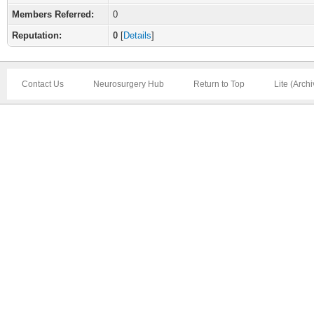
Members Referred:
0
Reputation:
0
[
Details
]
Contact Us
Neurosurgery Hub
Return to Top
Lite (Arch