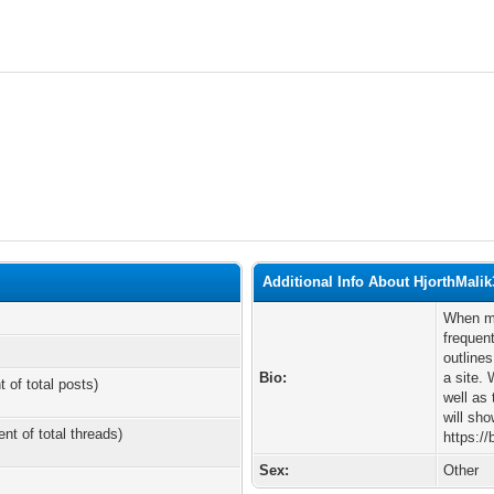
Additional Info About HjorthMalik
When ma
frequent
outline
Bio:
a site. 
t of total posts)
well as
will sho
ent of total threads)
https:/
Sex:
Other