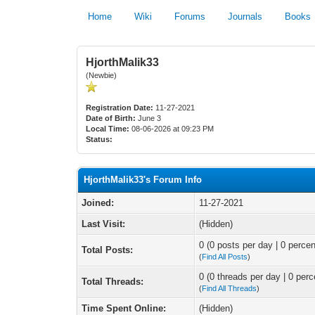
Home
Wiki
Forums
Journals
Books
HjorthMalik33
(Newbie)
Registration Date:
11-27-2021
Date of Birth:
June 3
Local Time:
08-06-2026 at 09:23 PM
Status:
HjorthMalik33's Forum Info
Joined:
11-27-2021
Last Visit:
(Hidden)
0 (0 posts per day | 0 percen
Total Posts:
(
Find All Posts
)
0 (0 threads per day | 0 perc
Total Threads:
(
Find All Threads
)
Time Spent Online:
(Hidden)