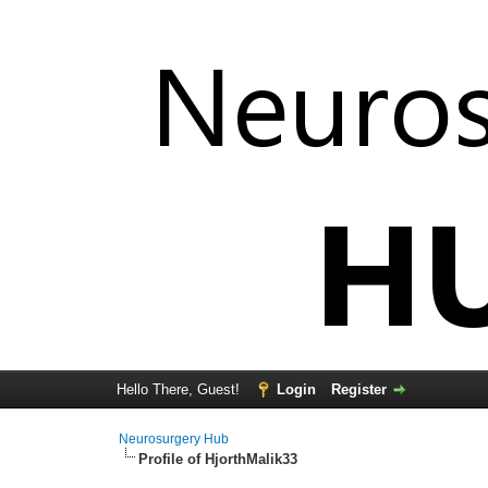
Hello There, Guest!
Login
Register
Neurosurgery Hub
Profile of HjorthMalik33