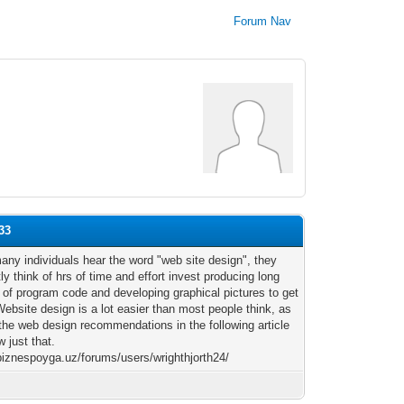
Forum Nav
33
ny individuals hear the word "web site design", they
ly think of hrs of time and effort invest producing long
s of program code and developing graphical pictures to get
Website design is a lot easier than most people think, as
 the web design recommendations in the following article
w just that.
/biznespoyga.uz/forums/users/wrighthjorth24/