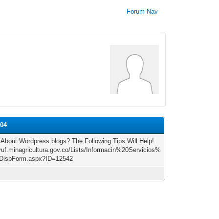
Forum Nav
s04
 About Wordpress blogs? The Following Tips Will Help!
/vuf.minagricultura.gov.co/Lists/Informacin%20Servicios%
DispForm.aspx?ID=12542