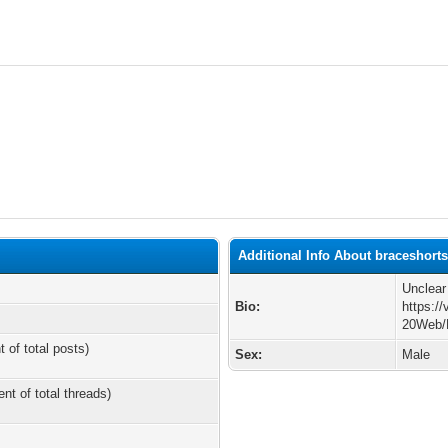
Additional Info About braceshort
Unclear
Bio:
https:/
20Web/
t of total posts)
Sex:
Male
ent of total threads)