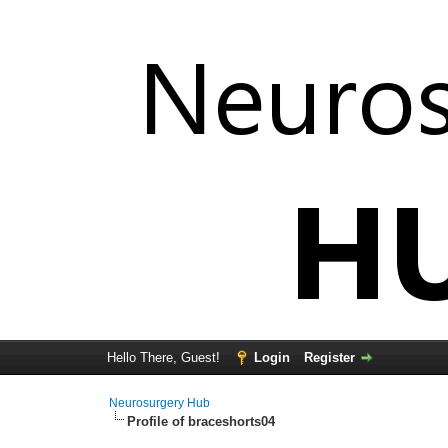
Hello There, Guest!
Login
Register
Neurosurgery Hub
Profile of braceshorts04