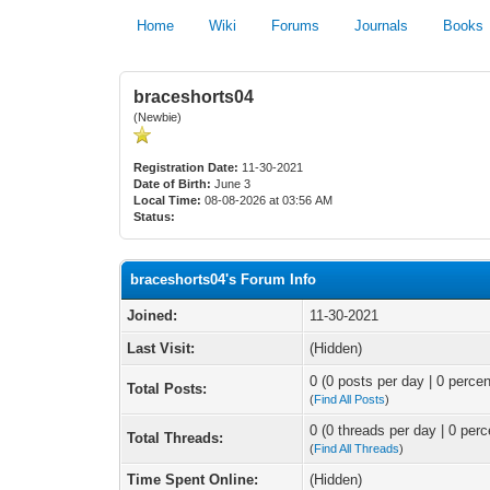
Home
Wiki
Forums
Journals
Books
braceshorts04
(Newbie)
Registration Date:
11-30-2021
Date of Birth:
June 3
Local Time:
08-08-2026 at 03:56 AM
Status:
braceshorts04's Forum Info
Joined:
11-30-2021
Last Visit:
(Hidden)
0 (0 posts per day | 0 percen
Total Posts:
(
Find All Posts
)
0 (0 threads per day | 0 perc
Total Threads:
(
Find All Threads
)
Time Spent Online:
(Hidden)