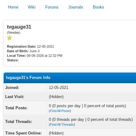
Home
Wiki
Forums
Journals
Books
tvgauge31
(Newbie)
Registration Date:
12-05-2021
Date of Birth:
June 3
Local Time:
08-06-2026 at 12:32 PM
Status:
tvgauge31's Forum Info
Joined:
12-05-2021
Last Visit:
(Hidden)
0 (0 posts per day | 0 percent of total posts)
Total Posts:
(
Find All Posts
)
0 (0 threads per day | 0 percent of total threads)
Total Threads:
(
Find All Threads
)
Time Spent Online:
(Hidden)