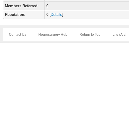
Members Referred:
0
Reputation:
0
[
Details
]
Contact Us
Neurosurgery Hub
Return to Top
Lite (Arch