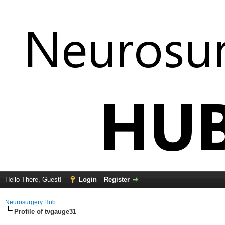
Hello There, Guest!
Login
Register
Neurosurgery Hub
Profile of tvgauge31