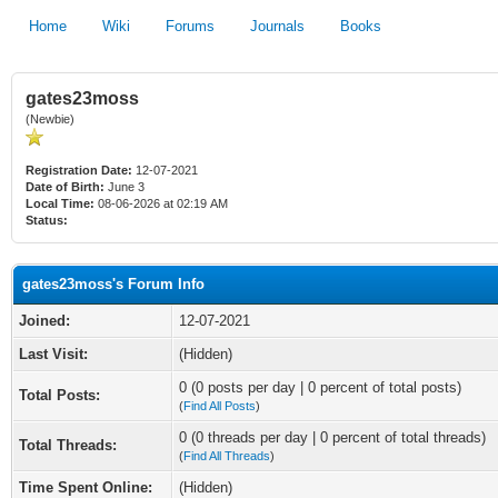
Home
Wiki
Forums
Journals
Books
gates23moss
(Newbie)
Registration Date:
12-07-2021
Date of Birth:
June 3
Local Time:
08-06-2026 at 02:19 AM
Status:
gates23moss's Forum Info
Joined:
12-07-2021
Last Visit:
(Hidden)
0 (0 posts per day | 0 percent of total posts)
Total Posts:
(
Find All Posts
)
0 (0 threads per day | 0 percent of total threads)
Total Threads:
(
Find All Threads
)
Time Spent Online:
(Hidden)