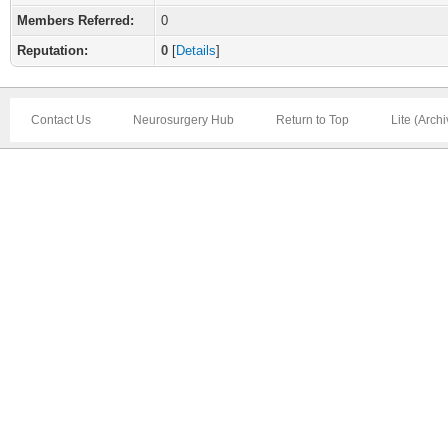
Members Referred:
0
Reputation:
0
[
Details
]
Contact Us
Neurosurgery Hub
Return to Top
Lite (Arch