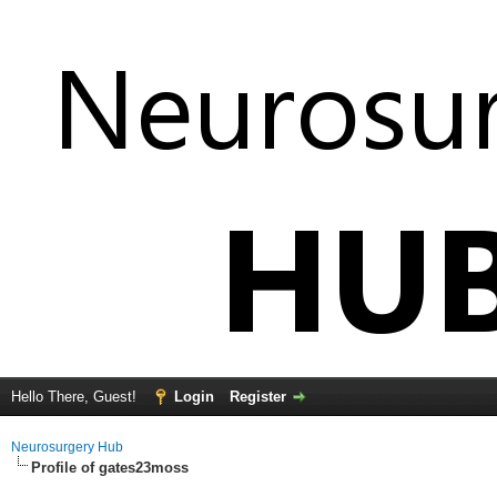
Hello There, Guest!
Login
Register
Neurosurgery Hub
Profile of gates23moss