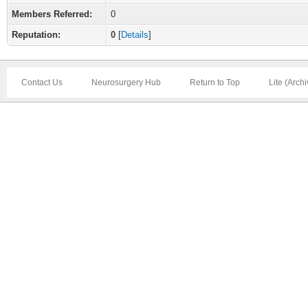
Members Referred:
0
Reputation:
0
[
Details
]
Contact Us
Neurosurgery Hub
Return to Top
Lite (Arch