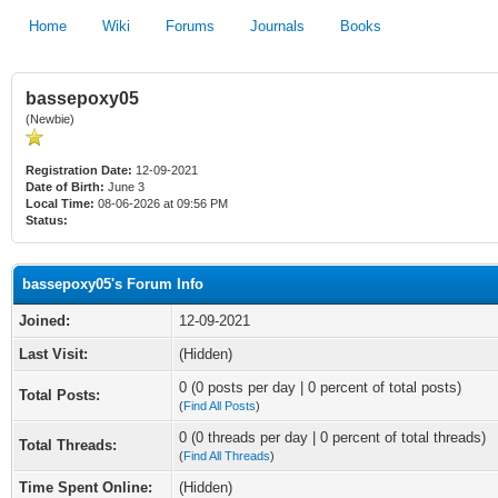
Home
Wiki
Forums
Journals
Books
bassepoxy05
(Newbie)
Registration Date:
12-09-2021
Date of Birth:
June 3
Local Time:
08-06-2026 at 09:56 PM
Status:
bassepoxy05's Forum Info
Joined:
12-09-2021
Last Visit:
(Hidden)
0 (0 posts per day | 0 percent of total posts)
Total Posts:
(
Find All Posts
)
0 (0 threads per day | 0 percent of total threads)
Total Threads:
(
Find All Threads
)
Time Spent Online:
(Hidden)