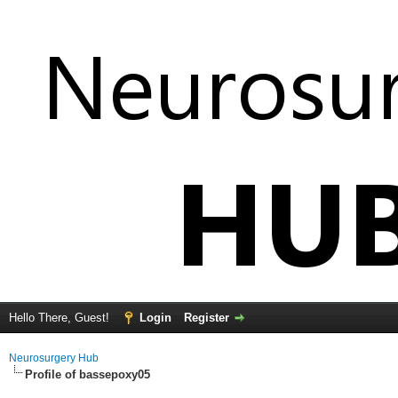
Hello There, Guest!
Login
Register
Neurosurgery Hub
Profile of bassepoxy05