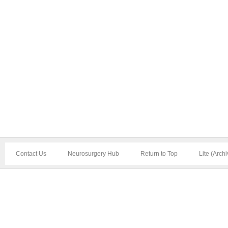
Contact Us
Neurosurgery Hub
Return to Top
Lite (Arch