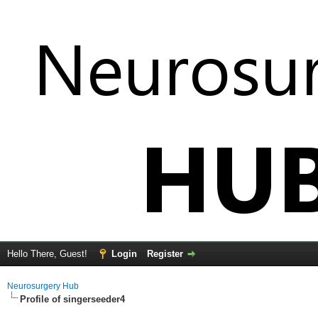
Hello There, Guest!
Login
Register
Neurosurgery Hub
Profile of singerseeder4