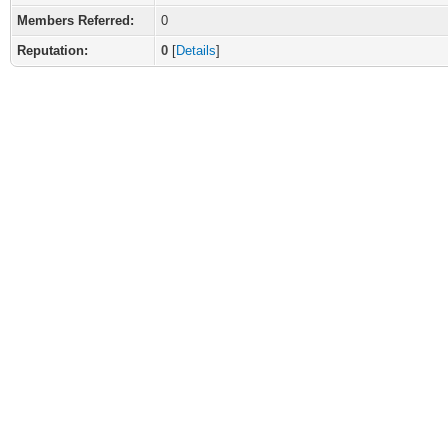
Members Referred:
0
Reputation:
0
[
Details
]