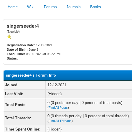
Home
Wiki
Forums
Journals
Books
singerseeder4
(Newbie)
Registration Date:
12-12-2021
Date of Birth:
June 3
Local Time:
08-05-2026 at 08:22 PM
Status:
singerseeder4's Forum Info
Joined:
12-12-2021
Last Visit:
(Hidden)
0 (0 posts per day | 0 percent of total posts)
Total Posts:
(
Find All Posts
)
0 (0 threads per day | 0 percent of total threads)
Total Threads:
(
Find All Threads
)
Time Spent Online:
(Hidden)