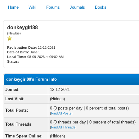
Home
Wiki
Forums
Journals
Books
donkeygirl88
(Newbie)
Registration Date:
12-12-2021
Date of Birth:
June 3
Local Time:
08-09-2026 at 09:02 AM
Status:
donkeygirl88's Forum Info
Joined:
12-12-2021
Last Visit:
(Hidden)
0 (0 posts per day | 0 percent of total posts)
Total Posts:
(
Find All Posts
)
0 (0 threads per day | 0 percent of total threads)
Total Threads:
(
Find All Threads
)
Time Spent Online:
(Hidden)