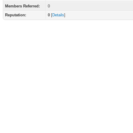
Members Referred:
0
Reputation:
0
[
Details
]