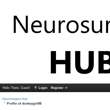
Hello There, Guest!
Login
Register
Neurosurgery Hub
Profile of donkeygirl88