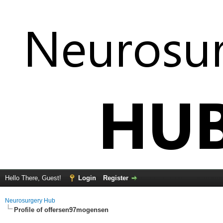
Hello There, Guest!
Login
Register
Neurosurgery Hub
Profile of offersen97mogensen