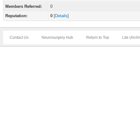
Members Referred:
0
Reputation:
0
[
Details
]
Contact Us
Neurosurgery Hub
Return to Top
Lite (Arch