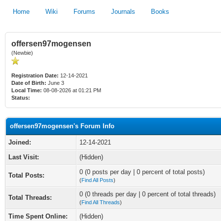
Home
Wiki
Forums
Journals
Books
offersen97mogensen
(Newbie)
Registration Date:
12-14-2021
Date of Birth:
June 3
Local Time:
08-08-2026 at 01:21 PM
Status:
offersen97mogensen's Forum Info
Joined:
12-14-2021
Last Visit:
(Hidden)
0 (0 posts per day | 0 percent of total posts)
Total Posts:
(
Find All Posts
)
0 (0 threads per day | 0 percent of total threads)
Total Threads:
(
Find All Threads
)
Time Spent Online:
(Hidden)