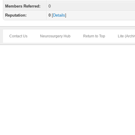
Members Referred:
0
Reputation:
0
[
Details
]
Contact Us
Neurosurgery Hub
Return to Top
Lite (Arch