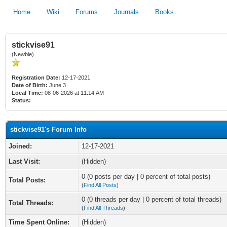
Home
Wiki
Forums
Journals
Books
stickvise91
(Newbie)
Registration Date:
12-17-2021
Date of Birth:
June 3
Local Time:
08-06-2026 at 11:14 AM
Status:
stickvise91's Forum Info
Joined:
12-17-2021
Last Visit:
(Hidden)
0 (0 posts per day | 0 percent of total posts)
Total Posts:
(
Find All Posts
)
0 (0 threads per day | 0 percent of total threads)
Total Threads:
(
Find All Threads
)
Time Spent Online:
(Hidden)