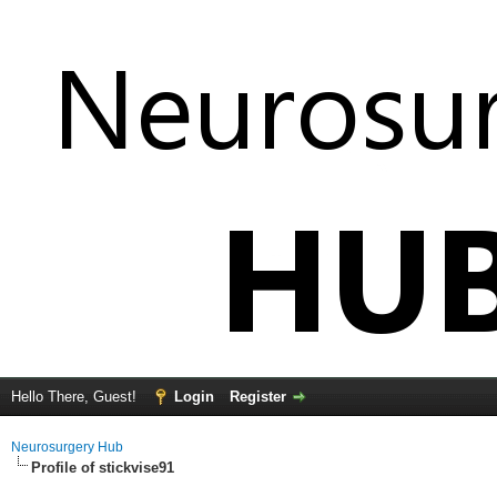
Hello There, Guest!
Login
Register
Neurosurgery Hub
Profile of stickvise91