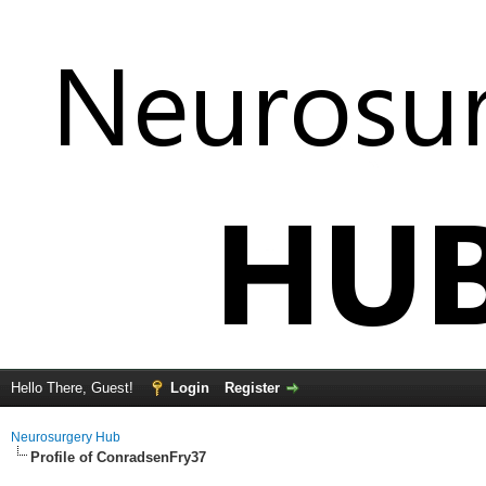
Hello There, Guest!
Login
Register
Neurosurgery Hub
Profile of ConradsenFry37