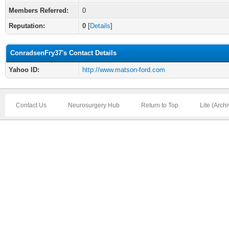
Members Referred:
0
Reputation:
0
[
Details
]
ConradsenFry37's Contact Details
Yahoo ID:
http://www.matson-ford.com
Contact Us
Neurosurgery Hub
Return to Top
Lite (Arch