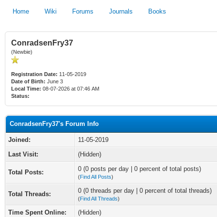
Home
Wiki
Forums
Journals
Books
ConradsenFry37
(Newbie)
Registration Date:
11-05-2019
Date of Birth:
June 3
Local Time:
08-07-2026 at 07:46 AM
Status:
ConradsenFry37's Forum Info
Joined:
11-05-2019
Last Visit:
(Hidden)
0 (0 posts per day | 0 percent of total posts)
Total Posts:
(
Find All Posts
)
0 (0 threads per day | 0 percent of total threads)
Total Threads:
(
Find All Threads
)
Time Spent Online:
(Hidden)