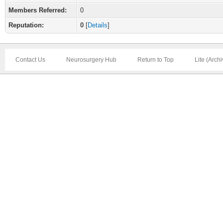
Members Referred:
0
Reputation:
0
[
Details
]
Contact Us
Neurosurgery Hub
Return to Top
Lite (Arch