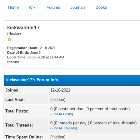
Home
Wiki
Forums
Journals
Books
kickwasher17
(Newbie)
Registration Date:
12-18-2021
Date of Birth:
June 3
Local Time:
08-08-2026 at 11:44 AM
Status:
kickwasher17's Forum Info
Joined:
12-18-2021
Last Visit:
(Hidden)
0 (0 posts per day | 0 percent of total posts)
Total Posts:
(
Find All Posts
)
0 (0 threads per day | 0 percent of total threads)
Total Threads:
(
Find All Threads
)
Time Spent Online:
(Hidden)