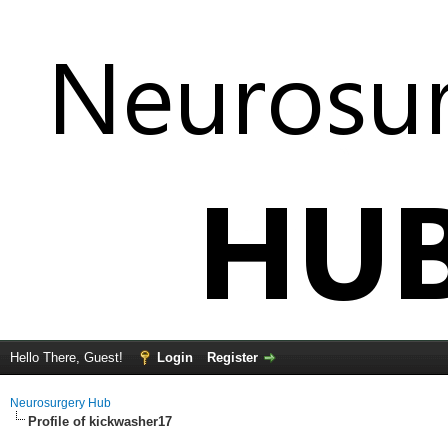
Hello There, Guest!
Login
Register
Neurosurgery Hub
Profile of kickwasher17