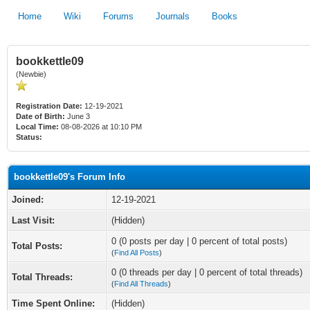
Home
Wiki
Forums
Journals
Books
bookkettle09
(Newbie)
Registration Date:
12-19-2021
Date of Birth:
June 3
Local Time:
08-08-2026 at 10:10 PM
Status:
bookkettle09's Forum Info
Joined:
12-19-2021
Last Visit:
(Hidden)
0 (0 posts per day | 0 percent of total posts)
Total Posts:
(
Find All Posts
)
0 (0 threads per day | 0 percent of total threads)
Total Threads:
(
Find All Threads
)
Time Spent Online:
(Hidden)