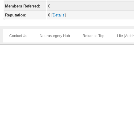
Members Referred:
0
Reputation:
0
[
Details
]
Contact Us
Neurosurgery Hub
Return to Top
Lite (Arch