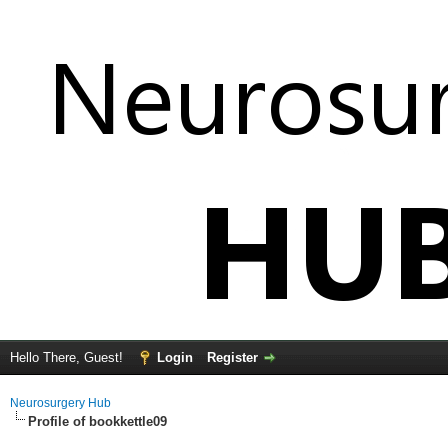
Hello There, Guest!
Login
Register
Neurosurgery Hub
Profile of bookkettle09