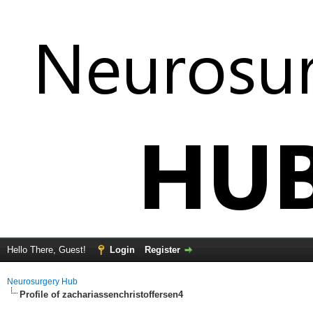
Hello There, Guest!
Login
Register
Neurosurgery Hub
Profile of zachariassenchristoffersen4