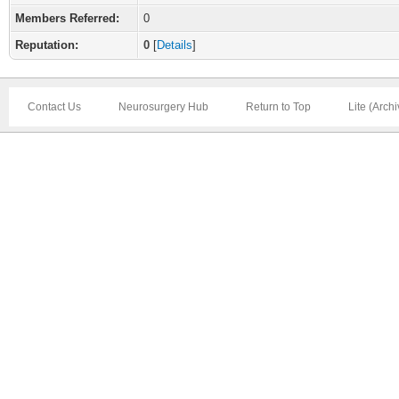
Members Referred:
0
Reputation:
0
[
Details
]
Contact Us
Neurosurgery Hub
Return to Top
Lite (Arch