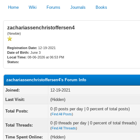
Home
Wiki
Forums
Journals
Books
zachariassenchristoffersen4
(Newbie)
Registration Date:
12-19-2021
Date of Birth:
June 3
Local Time:
08-06-2026 at 06:53 PM
Status:
zachariassenchristoffersen4's Forum Info
Joined:
12-19-2021
Last Visit:
(Hidden)
0 (0 posts per day | 0 percent of total posts)
Total Posts:
(
Find All Posts
)
0 (0 threads per day | 0 percent of total threads)
Total Threads:
(
Find All Threads
)
Time Spent Online:
(Hidden)