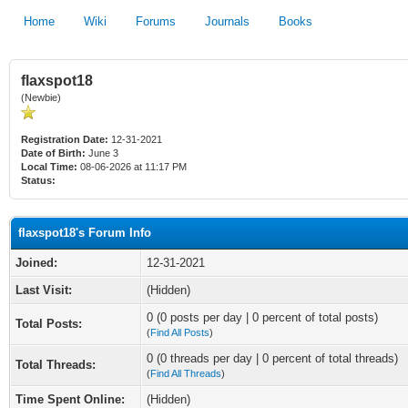
Home
Wiki
Forums
Journals
Books
flaxspot18
(Newbie)
Registration Date:
12-31-2021
Date of Birth:
June 3
Local Time:
08-06-2026 at 11:17 PM
Status:
flaxspot18's Forum Info
Joined:
12-31-2021
Last Visit:
(Hidden)
0 (0 posts per day | 0 percent of total posts)
Total Posts:
(
Find All Posts
)
0 (0 threads per day | 0 percent of total threads)
Total Threads:
(
Find All Threads
)
Time Spent Online:
(Hidden)