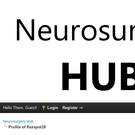
Hello There, Guest!
Login
Register
Neurosurgery Hub
Profile of flaxspot18