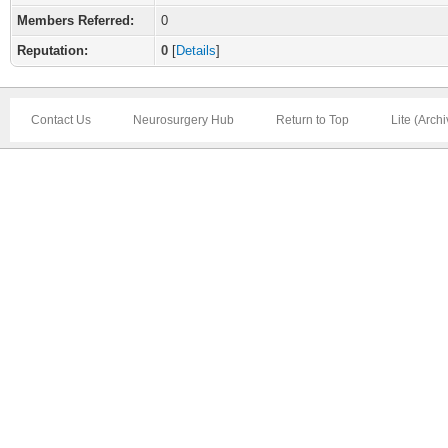
Members Referred:
0
Reputation:
0
[
Details
]
Contact Us
Neurosurgery Hub
Return to Top
Lite (Arch