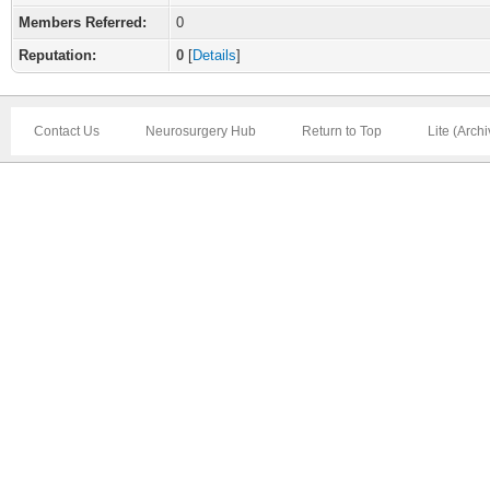
Members Referred:
0
Reputation:
0
[
Details
]
Contact Us
Neurosurgery Hub
Return to Top
Lite (Arch