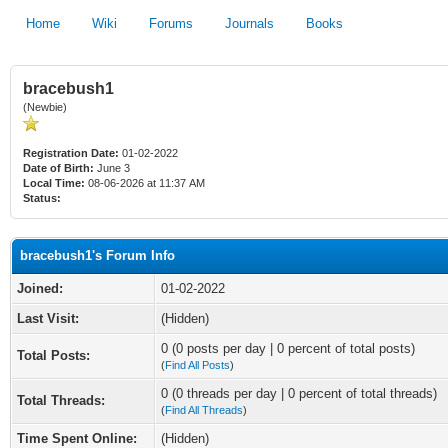
Home
Wiki
Forums
Journals
Books
bracebush1
(Newbie)
Registration Date:
01-02-2022
Date of Birth:
June 3
Local Time:
08-06-2026 at 11:37 AM
Status:
bracebush1's Forum Info
Joined:
01-02-2022
Last Visit:
(Hidden)
0 (0 posts per day | 0 percent of total posts)
Total Posts:
(
Find All Posts
)
0 (0 threads per day | 0 percent of total threads)
Total Threads:
(
Find All Threads
)
Time Spent Online:
(Hidden)