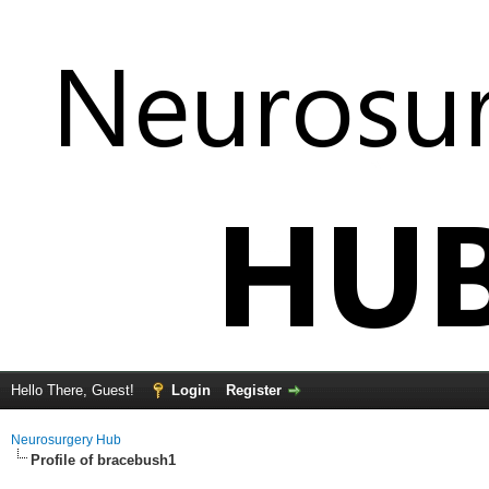
Hello There, Guest!
Login
Register
Neurosurgery Hub
Profile of bracebush1