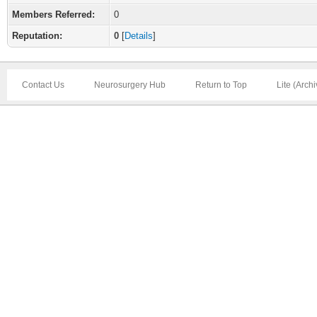
Members Referred:
0
Reputation:
0
[
Details
]
Contact Us
Neurosurgery Hub
Return to Top
Lite (Arch