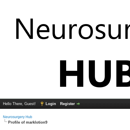
Hello There, Guest!
Login
Register
Neurosurgery Hub
Profile of marklotion9