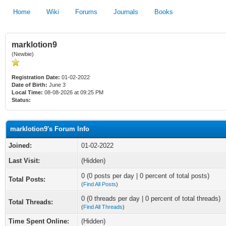
Home
Wiki
Forums
Journals
Books
marklotion9
(Newbie)
Registration Date:
01-02-2022
Date of Birth:
June 3
Local Time:
08-08-2026 at 09:25 PM
Status:
marklotion9's Forum Info
Joined:
01-02-2022
Last Visit:
(Hidden)
0 (0 posts per day | 0 percent of total posts)
Total Posts:
(
Find All Posts
)
0 (0 threads per day | 0 percent of total threads)
Total Threads:
(
Find All Threads
)
Time Spent Online:
(Hidden)