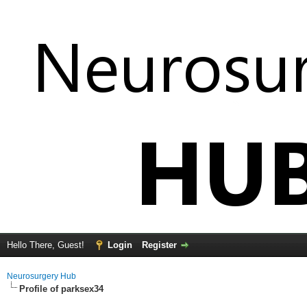
Hello There, Guest!
Login
Register
Neurosurgery Hub
Profile of parksex34