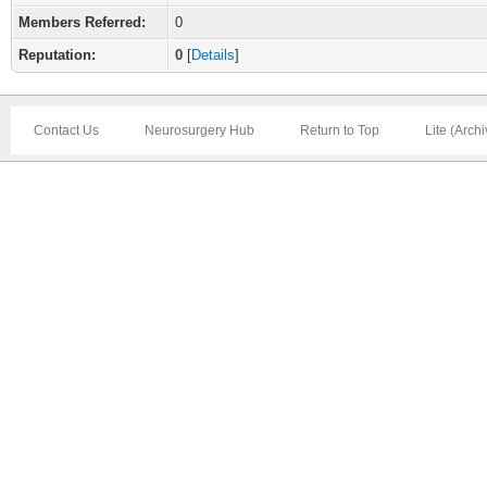
Members Referred:
0
Reputation:
0
[
Details
]
Contact Us
Neurosurgery Hub
Return to Top
Lite (Arch