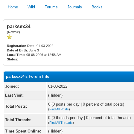
Home
Wiki
Forums
Journals
Books
parksex34
(Newbie)
Registration Date:
01-03-2022
Date of Birth:
June 3
Local Time:
08-08-2026 at 12:58 AM
Status:
parksex34's Forum Info
Joined:
01-03-2022
Last Visit:
(Hidden)
0 (0 posts per day | 0 percent of total posts)
Total Posts:
(
Find All Posts
)
0 (0 threads per day | 0 percent of total threads)
Total Threads:
(
Find All Threads
)
Time Spent Online:
(Hidden)