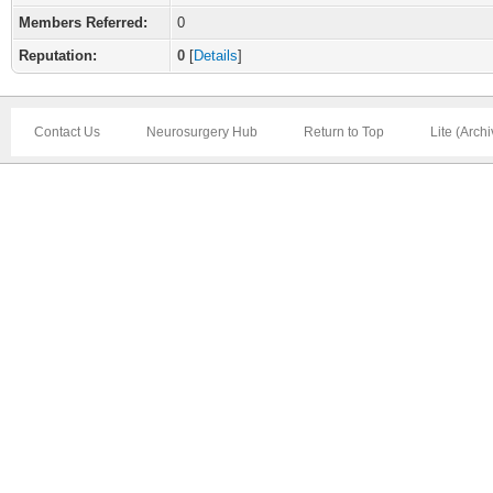
Members Referred:
0
Reputation:
0
[
Details
]
Contact Us
Neurosurgery Hub
Return to Top
Lite (Arch