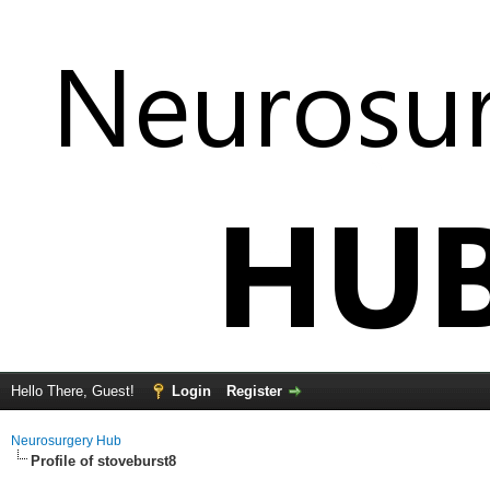
Hello There, Guest!
Login
Register
Neurosurgery Hub
Profile of stoveburst8