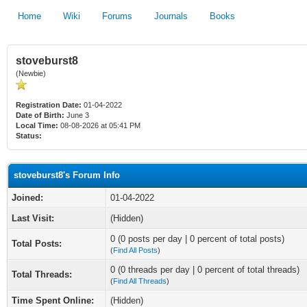
Home
Wiki
Forums
Journals
Books
stoveburst8
(Newbie)
Registration Date:
01-04-2022
Date of Birth:
June 3
Local Time:
08-08-2026 at 05:41 PM
Status:
stoveburst8's Forum Info
Joined:
01-04-2022
Last Visit:
(Hidden)
0 (0 posts per day | 0 percent of total posts)
Total Posts:
(
Find All Posts
)
0 (0 threads per day | 0 percent of total threads)
Total Threads:
(
Find All Threads
)
Time Spent Online:
(Hidden)