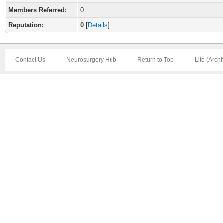
Members Referred:
0
Reputation:
0
[
Details
]
Contact Us
Neurosurgery Hub
Return to Top
Lite (Arch