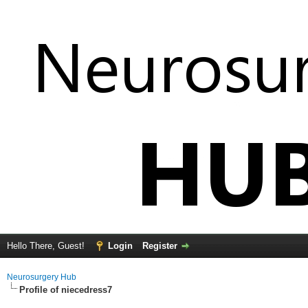
Hello There, Guest!
Login
Register
Neurosurgery Hub
Profile of niecedress7