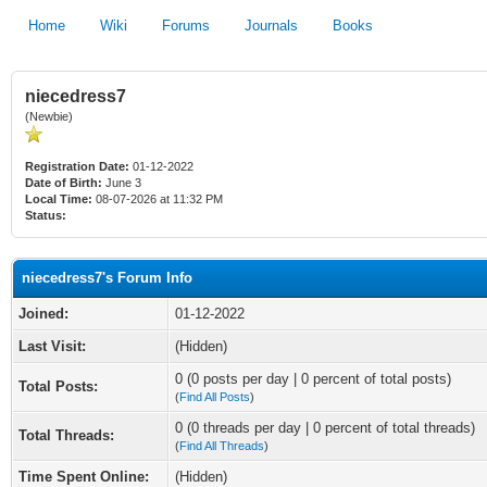
Home
Wiki
Forums
Journals
Books
niecedress7
(Newbie)
Registration Date:
01-12-2022
Date of Birth:
June 3
Local Time:
08-07-2026 at 11:32 PM
Status:
niecedress7's Forum Info
Joined:
01-12-2022
Last Visit:
(Hidden)
0 (0 posts per day | 0 percent of total posts)
Total Posts:
(
Find All Posts
)
0 (0 threads per day | 0 percent of total threads)
Total Threads:
(
Find All Threads
)
Time Spent Online:
(Hidden)