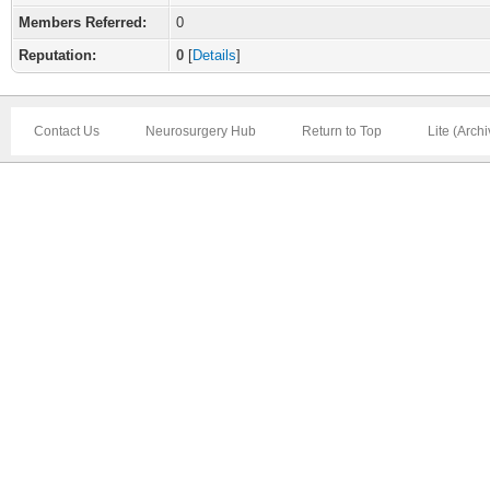
Members Referred:
0
Reputation:
0
[
Details
]
Contact Us
Neurosurgery Hub
Return to Top
Lite (Arch