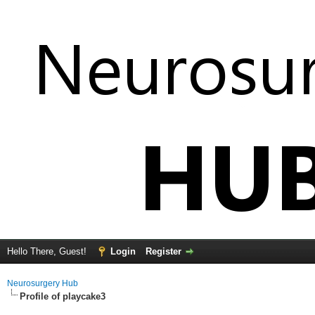
Hello There, Guest!
Login
Register
Neurosurgery Hub
Profile of playcake3