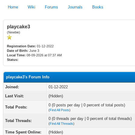
Home
Wiki
Forums
Journals
Books
playcake3
(Newbie)
Registration Date:
01-12-2022
Date of Birth:
June 3
Local Time:
08-09-2026 at 07:37 AM
Status:
playcake3's Forum Info
Joined:
01-12-2022
Last Visit:
(Hidden)
0 (0 posts per day | 0 percent of total posts)
Total Posts:
(
Find All Posts
)
0 (0 threads per day | 0 percent of total threads)
Total Threads:
(
Find All Threads
)
Time Spent Online:
(Hidden)