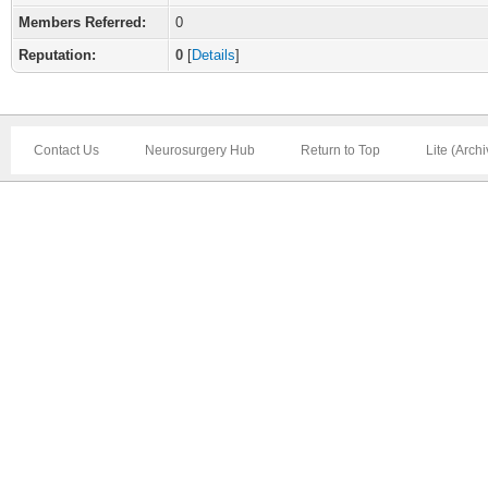
Members Referred:
0
Reputation:
0
[
Details
]
Contact Us
Neurosurgery Hub
Return to Top
Lite (Arch