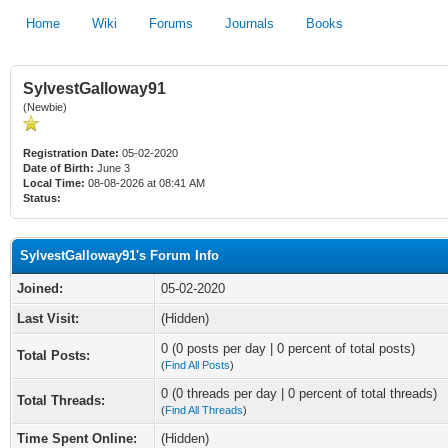
Home
Wiki
Forums
Journals
Books
SylvestGalloway91
(Newbie)
Registration Date:
05-02-2020
Date of Birth:
June 3
Local Time:
08-08-2026 at 08:41 AM
Status:
SylvestGalloway91's Forum Info
Joined:
05-02-2020
Last Visit:
(Hidden)
0 (0 posts per day | 0 percent of total posts)
Total Posts:
(
Find All Posts
)
0 (0 threads per day | 0 percent of total threads)
Total Threads:
(
Find All Threads
)
Time Spent Online:
(Hidden)