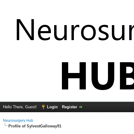
Hello There, Guest!
Login
Register
Neurosurgery Hub
Profile of SylvestGalloway91