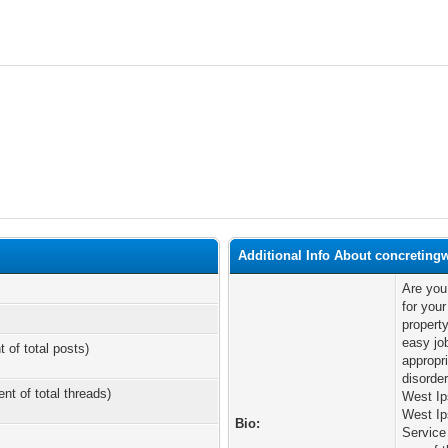
Additional Info About concreting
Are you
for you
propert
easy job
t of total posts)
appropri
disorde
ent of total threads)
West Ip
West Ip
Bio:
Service