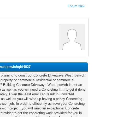
Forum Nav
westipswichqld4027
 planning to construct Concrete Driveways West Ipswich
r property or commercial residential or commercial
y? Building Concrete Driveways West Ipswich is not an
 as well as you will need a Concreting firm to get it done
ately. Even the least error can result in unwanted
r as well as you will wind up having a pricey Concreting
swich job. In order to efficiently achieve your Concreting
swich project, you will need an exceptional Concrete
 provider to get the concreting work provided for you in