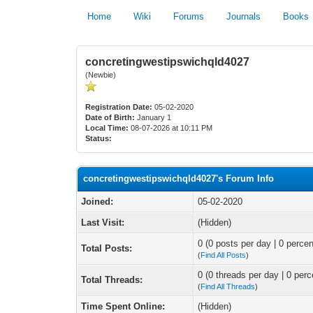
Home
Wiki
Forums
Journals
Books
concretingwestipswichqld4027
(Newbie)
Registration Date:
05-02-2020
Date of Birth:
January 1
Local Time:
08-07-2026 at 10:11 PM
Status:
concretingwestipswichqld4027's Forum Info
Joined:
05-02-2020
Last Visit:
(Hidden)
0 (0 posts per day | 0 percen
Total Posts:
(
Find All Posts
)
0 (0 threads per day | 0 perc
Total Threads:
(
Find All Threads
)
Time Spent Online:
(Hidden)