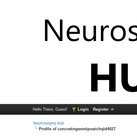
Hello There, Guest!
Login
Register
Neurosurgery Hub
Profile of concretingwestipswichqld4027