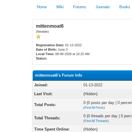
Home
Wiki
Forums
Journals
Books
mittenmoat6
(Newbie)
Registration Date:
01-13-2022
Date of Birth:
June 3
Local Time:
08-08-2026 at 10:25 AM
Status:
mittenmoat6's Forum Info
Joined:
01-13-2022
Last Visit:
(Hidden)
0 (0 posts per day | 0 percen
Total Posts:
(
Find All Posts
)
0 (0 threads per day | 0 perc
Total Threads:
(
Find All Threads
)
Time Spent Online:
(Hidden)