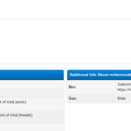
Additional Info About mittenmoat
Selecti
Bio:
https:/
Sex:
Male
t of total posts)
ent of total threads)