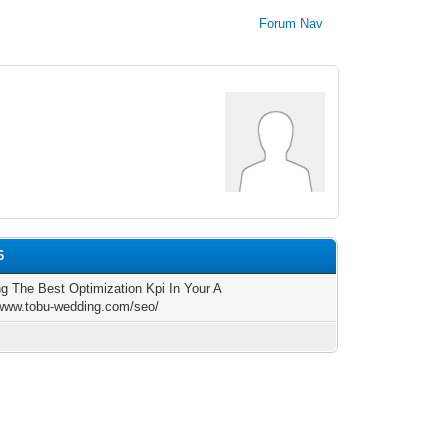
Forum Nav
6
ng The Best Optimization Kpi In Your A
/www.tobu-wedding.com/seo/