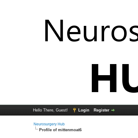
Hello There, Guest!
Login
Register
Neurosurgery Hub
Profile of mittenmoat6