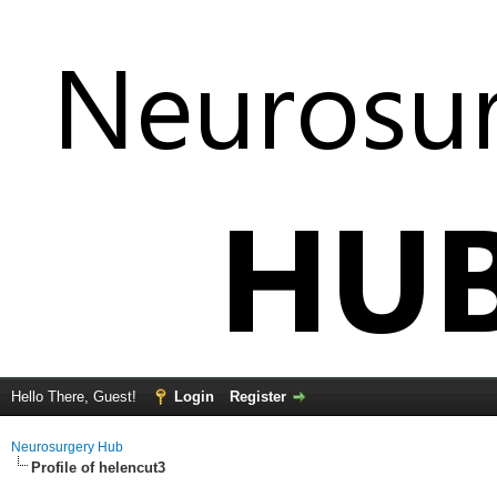
Hello There, Guest!
Login
Register
Neurosurgery Hub
Profile of helencut3