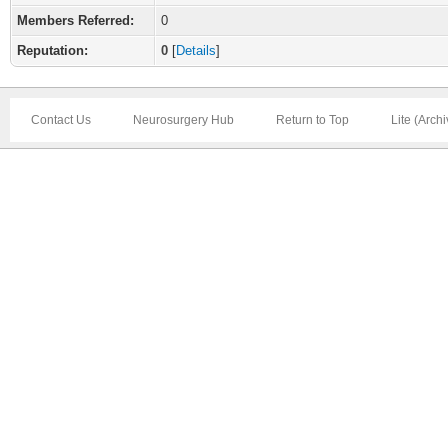
Members Referred:
0
Reputation:
0
[
Details
]
Contact Us
Neurosurgery Hub
Return to Top
Lite (Arch