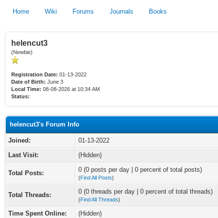
Home
Wiki
Forums
Journals
Books
helencut3
(Newbie)
Registration Date:
01-13-2022
Date of Birth:
June 3
Local Time:
08-08-2026 at 10:34 AM
Status:
helencut3's Forum Info
Joined:
01-13-2022
Last Visit:
(Hidden)
0 (0 posts per day | 0 percent of total posts)
Total Posts:
(
Find All Posts
)
0 (0 threads per day | 0 percent of total threads)
Total Threads:
(
Find All Threads
)
Time Spent Online:
(Hidden)