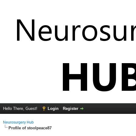
Hello There, Guest!
Login
Register
Neurosurgery Hub
Profile of stoolpeace87