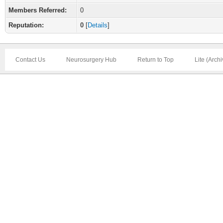
Members Referred:
0
Reputation:
0
[
Details
]
Contact Us
Neurosurgery Hub
Return to Top
Lite (Arch