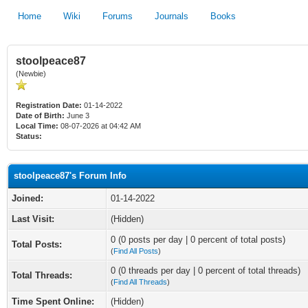
Home
Wiki
Forums
Journals
Books
stoolpeace87
(Newbie)
Registration Date:
01-14-2022
Date of Birth:
June 3
Local Time:
08-07-2026 at 04:42 AM
Status:
stoolpeace87's Forum Info
Joined:
01-14-2022
Last Visit:
(Hidden)
0 (0 posts per day | 0 percent of total posts)
Total Posts:
(
Find All Posts
)
0 (0 threads per day | 0 percent of total threads)
Total Threads:
(
Find All Threads
)
Time Spent Online:
(Hidden)