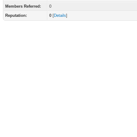
Members Referred:
0
Reputation:
0
[
Details
]