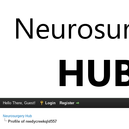
Hello There, Guest!
Login
Register
Neurosurgery Hub
Profile of reedycreekqld557