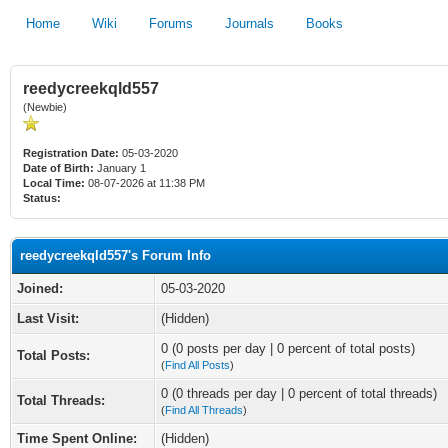
Home
Wiki
Forums
Journals
Books
reedycreekqld557
(Newbie)
Registration Date:
05-03-2020
Date of Birth:
January 1
Local Time:
08-07-2026 at 11:38 PM
Status:
reedycreekqld557's Forum Info
Joined:
05-03-2020
Last Visit:
(Hidden)
0 (0 posts per day | 0 percent of total posts)
Total Posts:
(
Find All Posts
)
0 (0 threads per day | 0 percent of total threads)
Total Threads:
(
Find All Threads
)
Time Spent Online:
(Hidden)