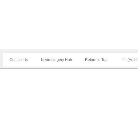
Contact Us
Neurosurgery Hub
Return to Top
Lite (Arch