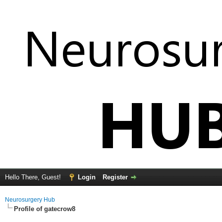
Hello There, Guest!
Login
Register
Neurosurgery Hub
Profile of gatecrow8