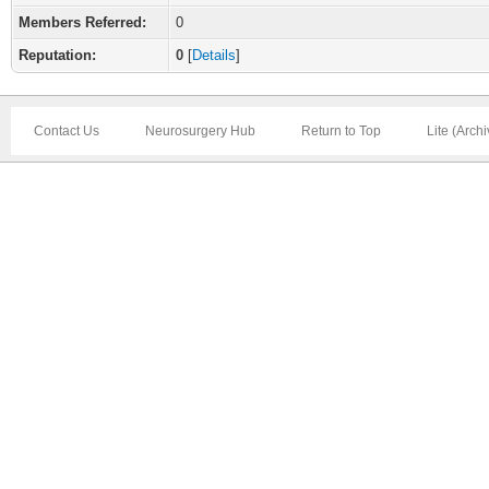
Members Referred:
0
Reputation:
0
[
Details
]
Contact Us
Neurosurgery Hub
Return to Top
Lite (Arch