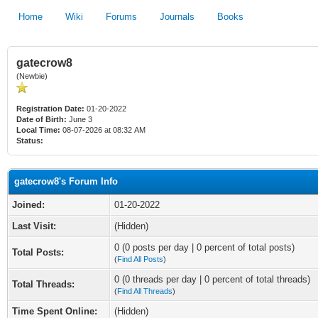
Home
Wiki
Forums
Journals
Books
gatecrow8
(Newbie)
Registration Date:
01-20-2022
Date of Birth:
June 3
Local Time:
08-07-2026 at 08:32 AM
Status:
gatecrow8's Forum Info
Joined:
01-20-2022
Last Visit:
(Hidden)
0 (0 posts per day | 0 percent of total posts)
Total Posts:
(
Find All Posts
)
0 (0 threads per day | 0 percent of total threads)
Total Threads:
(
Find All Threads
)
Time Spent Online:
(Hidden)