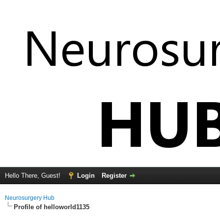
Hello There, Guest!
Login
Register
Neurosurgery Hub
Profile of helloworld1135