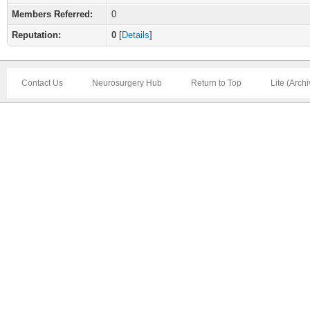
Members Referred:
0
Reputation:
0
[
Details
]
Contact Us
Neurosurgery Hub
Return to Top
Lite (Arch