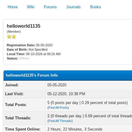
Home
Wiki
Forums
Journals
Books
helloworld1135
(Member)
Registration Date:
05-05-2020
Date of Birth:
Not Specified
Local Time:
08-10-2026 at 08:18 AM
Status:
Offline
helloworld1135's Forum Info
Joined:
05-05-2020
Last Visit:
05-12-2020, 10:38 PM
5 (0 posts per day | 0.29 percent of total posts)
Total Posts:
(
Find All Posts
)
2 (0 threads per day | 0.69 percent of total thread
Total Threads:
(
Find All Threads
)
Time Spent Online:
2 Hours, 22 Minutes, 3 Seconds