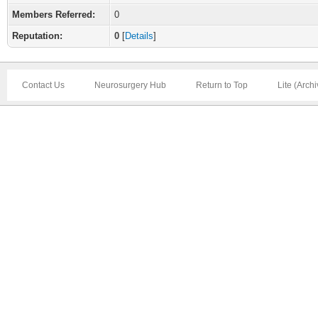
Members Referred:
0
Reputation:
0
[
Details
]
Contact Us
Neurosurgery Hub
Return to Top
Lite (Arch