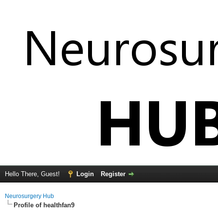
Hello There, Guest!
Login
Register
Neurosurgery Hub
Profile of healthfan9