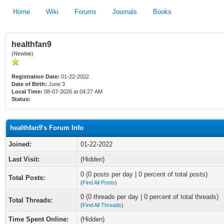
Home
Wiki
Forums
Journals
Books
healthfan9
(Newbie)
Registration Date:
01-22-2022
Date of Birth:
June 3
Local Time:
08-07-2026 at 04:27 AM
Status:
healthfan9's Forum Info
Joined:
01-22-2022
Last Visit:
(Hidden)
0 (0 posts per day | 0 percent of total posts)
Total Posts:
(
Find All Posts
)
0 (0 threads per day | 0 percent of total threads)
Total Threads:
(
Find All Threads
)
Time Spent Online:
(Hidden)