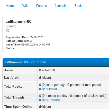
Home
Wiki
Forums
Journals
Books
cellhammer60
(Newbie)
Registration Date:
05-06-2020
Date of Birth:
June 3
Local Time:
08-06-2026 at 04:00 PM
Status:
cellhammer60's Forum Info
Joined:
05-06-2020
Last Visit:
(Hidden)
0 (0 posts per day | 0 percent of total posts)
Total Posts:
(
Find All Posts
)
0 (0 threads per day | 0 percent of total threads)
Total Threads:
(
Find All Threads
)
Time Spent Online:
(Hidden)