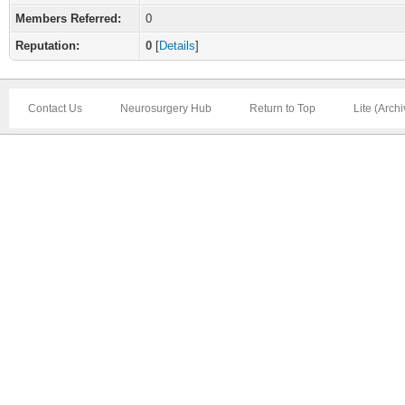
Members Referred:
0
Reputation:
0
[
Details
]
Contact Us
Neurosurgery Hub
Return to Top
Lite (Arch