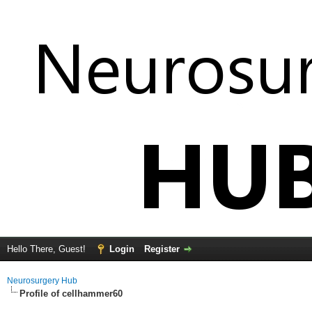
Hello There, Guest!
Login
Register
Neurosurgery Hub
Profile of cellhammer60