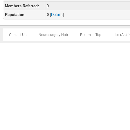
Members Referred:
0
Reputation:
0
[
Details
]
Contact Us
Neurosurgery Hub
Return to Top
Lite (Arch