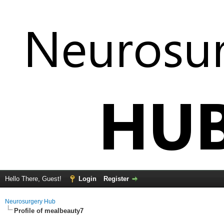
Hello There, Guest!
Login
Register
Neurosurgery Hub
Profile of mealbeauty7