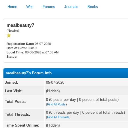
Home
Wiki
Forums
Journals
Books
mealbeauty7
(Newbie)
Registration Date:
05-07-2020
Date of Birth:
June 3
Local Time:
08-08-2026 at 07:55 AM
Status:
mealbeauty7's Forum Info
Joined:
05-07-2020
Last Visit:
(Hidden)
0 (0 posts per day | 0 percent of total posts)
Total Posts:
(
Find All Posts
)
0 (0 threads per day | 0 percent of total threads)
Total Threads:
(
Find All Threads
)
Time Spent Online:
(Hidden)