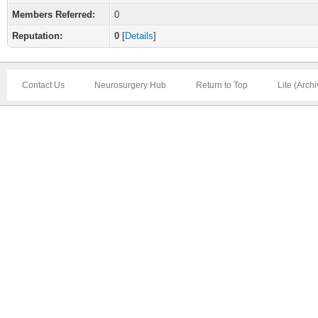
Members Referred:
0
Reputation:
0
[
Details
]
Contact Us
Neurosurgery Hub
Return to Top
Lite (Arch