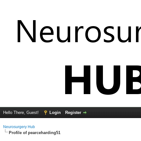
Hello There, Guest!
Login
Register
Neurosurgery Hub
Profile of pearceharding51