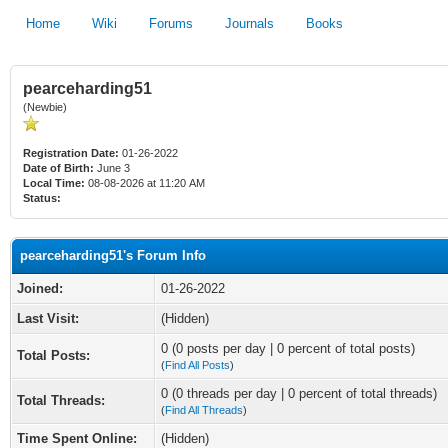
Home
Wiki
Forums
Journals
Books
pearceharding51
(Newbie)
Registration Date:
01-26-2022
Date of Birth:
June 3
Local Time:
08-08-2026 at 11:20 AM
Status:
pearceharding51's Forum Info
Joined:
01-26-2022
Last Visit:
(Hidden)
0 (0 posts per day | 0 percent of total posts)
Total Posts:
(
Find All Posts
)
0 (0 threads per day | 0 percent of total threads)
Total Threads:
(
Find All Threads
)
Time Spent Online:
(Hidden)