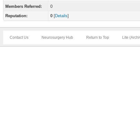
Members Referred:
0
Reputation:
0
[
Details
]
Contact Us
Neurosurgery Hub
Return to Top
Lite (Arch