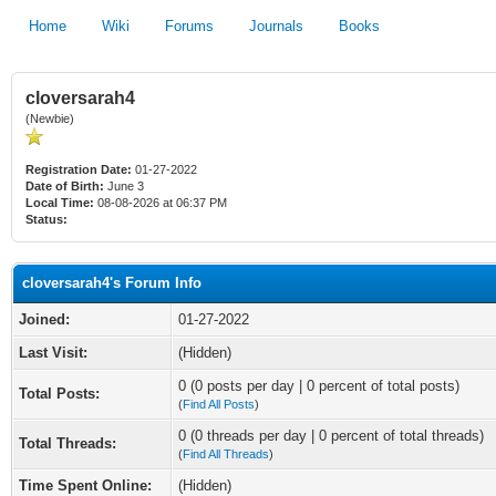
Home
Wiki
Forums
Journals
Books
cloversarah4
(Newbie)
Registration Date:
01-27-2022
Date of Birth:
June 3
Local Time:
08-08-2026 at 06:37 PM
Status:
cloversarah4's Forum Info
Joined:
01-27-2022
Last Visit:
(Hidden)
0 (0 posts per day | 0 percent of total posts)
Total Posts:
(
Find All Posts
)
0 (0 threads per day | 0 percent of total threads)
Total Threads:
(
Find All Threads
)
Time Spent Online:
(Hidden)