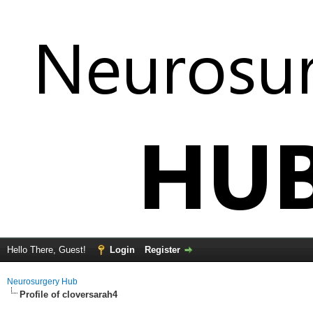
Hello There, Guest!
Login
Register
Neurosurgery Hub
Profile of cloversarah4