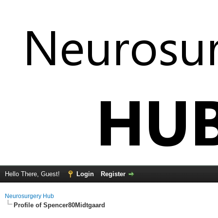
Hello There, Guest!
Login
Register
Neurosurgery Hub
Profile of Spencer80Midtgaard