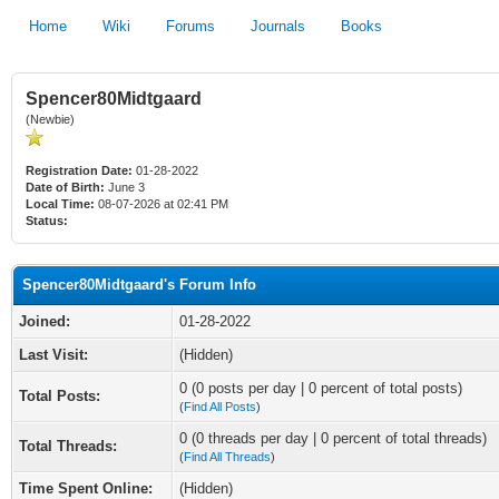
Home
Wiki
Forums
Journals
Books
Spencer80Midtgaard
(Newbie)
Registration Date:
01-28-2022
Date of Birth:
June 3
Local Time:
08-07-2026 at 02:41 PM
Status:
Spencer80Midtgaard's Forum Info
Joined:
01-28-2022
Last Visit:
(Hidden)
0 (0 posts per day | 0 percent of total posts)
Total Posts:
(
Find All Posts
)
0 (0 threads per day | 0 percent of total threads)
Total Threads:
(
Find All Threads
)
Time Spent Online:
(Hidden)