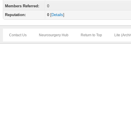
Members Referred:
0
Reputation:
0
[
Details
]
Contact Us
Neurosurgery Hub
Return to Top
Lite (Arch