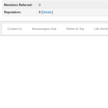
Members Referred:
0
Reputation:
0
[
Details
]
Contact Us
Neurosurgery Hub
Return to Top
Lite (Arch