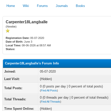
Home
Wiki
Forums
Journals
Books
Carpenter18Langballe
(Newbie)
Registration Date:
05-07-2020
Date of Birth:
June 3
Local Time:
08-06-2026 at 08:57 AM
Status:
Carpenter18Langballe's Forum Info
Joined:
05-07-2020
Last Visit:
(Hidden)
0 (0 posts per day | 0 percent of total posts)
Total Posts:
(
Find All Posts
)
0 (0 threads per day | 0 percent of total threads)
Total Threads:
(
Find All Threads
)
Time Spent Online:
(Hidden)