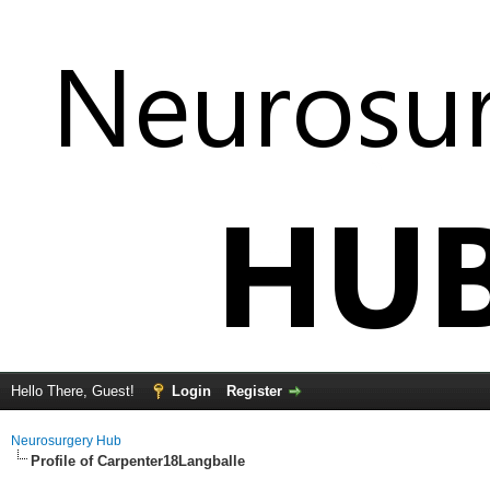
Hello There, Guest!
Login
Register
Neurosurgery Hub
Profile of Carpenter18Langballe