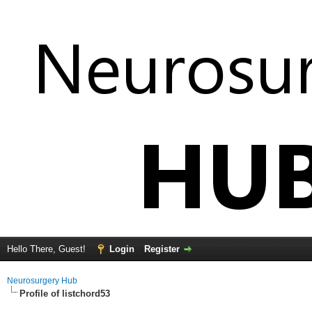
Hello There, Guest!
Login
Register
Neurosurgery Hub
Profile of listchord53