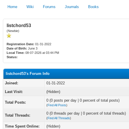
Home
Wiki
Forums
Journals
Books
listchord53
(Newbie)
Registration Date:
01-31-2022
Date of Birth:
June 3
Local Time:
08-07-2026 at 03:44 PM
Status:
listchord53's Forum Info
Joined:
01-31-2022
Last Visit:
(Hidden)
0 (0 posts per day | 0 percent of total posts)
Total Posts:
(
Find All Posts
)
0 (0 threads per day | 0 percent of total threads)
Total Threads:
(
Find All Threads
)
Time Spent Online:
(Hidden)