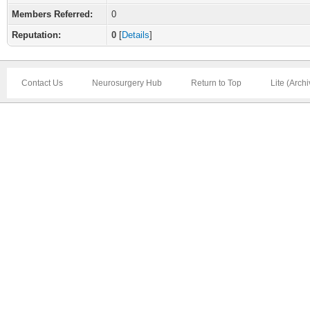
Members Referred:
0
Reputation:
0
[
Details
]
Contact Us
Neurosurgery Hub
Return to Top
Lite (Arch