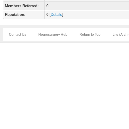
Members Referred:
0
Reputation:
0
[
Details
]
Contact Us
Neurosurgery Hub
Return to Top
Lite (Arch