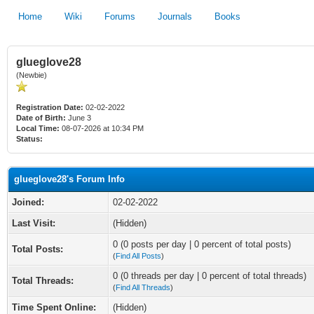
Home
Wiki
Forums
Journals
Books
glueglove28
(Newbie)
Registration Date:
02-02-2022
Date of Birth:
June 3
Local Time:
08-07-2026 at 10:34 PM
Status:
glueglove28's Forum Info
Joined:
02-02-2022
Last Visit:
(Hidden)
0 (0 posts per day | 0 percent of total posts)
Total Posts:
(
Find All Posts
)
0 (0 threads per day | 0 percent of total threads)
Total Threads:
(
Find All Threads
)
Time Spent Online:
(Hidden)