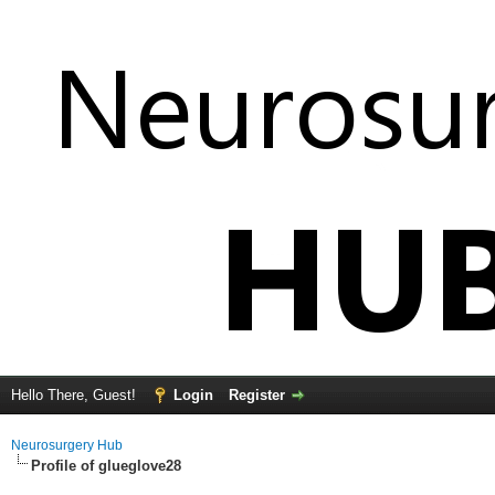
Hello There, Guest!
Login
Register
Neurosurgery Hub
Profile of glueglove28