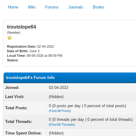
Home
Wiki
Forums
Journals
Books
troutslope64
(Newbie)
Registration Date:
02-04-2022
Date of Birth:
June 3
Local Time:
08-06-2026 at 08:59 PM
Status:
troutslope64's Forum Info
Joined:
02-04-2022
Last Visit:
(Hidden)
0 (0 posts per day | 0 percent of total posts)
Total Posts:
(
Find All Posts
)
0 (0 threads per day | 0 percent of total threads)
Total Threads:
(
Find All Threads
)
Time Spent Online:
(Hidden)