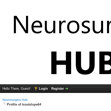
Hello There, Guest!
Login
Register
Neurosurgery Hub
Profile of troutslope64