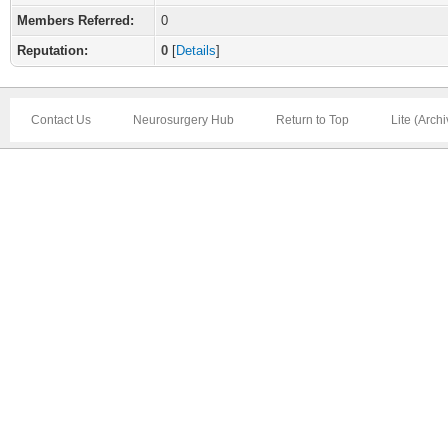
Members Referred:
0
Reputation:
0
[
Details
]
Contact Us
Neurosurgery Hub
Return to Top
Lite (Arch