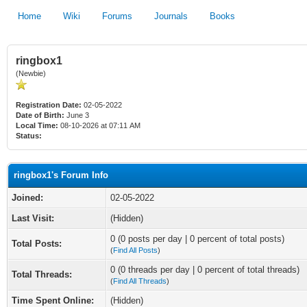
Home
Wiki
Forums
Journals
Books
ringbox1
(Newbie)
Registration Date:
02-05-2022
Date of Birth:
June 3
Local Time:
08-10-2026 at 07:11 AM
Status:
ringbox1's Forum Info
Joined:
02-05-2022
Last Visit:
(Hidden)
0 (0 posts per day | 0 percent of total posts)
Total Posts:
(
Find All Posts
)
0 (0 threads per day | 0 percent of total threads)
Total Threads:
(
Find All Threads
)
Time Spent Online:
(Hidden)