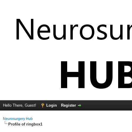
Hello There, Guest!
Login
Register
Neurosurgery Hub
Profile of ringbox1