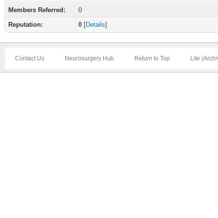
Members Referred:
0
Reputation:
0
[
Details
]
Contact Us
Neurosurgery Hub
Return to Top
Lite (Arch