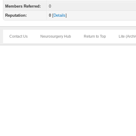
Members Referred:
0
Reputation:
0
[
Details
]
Contact Us
Neurosurgery Hub
Return to Top
Lite (Arch