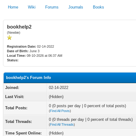
Home
Wiki
Forums
Journals
Books
bookhelp2
(Newbie)
Registration Date:
02-14-2022
Date of Birth:
June 3
Local Time:
08-10-2026 at 06:37 AM
Status:
bookhelp2's Forum Info
Joined:
02-14-2022
Last Visit:
(Hidden)
0 (0 posts per day | 0 percent of total posts)
Total Posts:
(
Find All Posts
)
0 (0 threads per day | 0 percent of total threads)
Total Threads:
(
Find All Threads
)
Time Spent Online:
(Hidden)