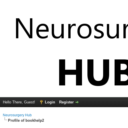
Hello There, Guest!
Login
Register
Neurosurgery Hub
Profile of bookhelp2