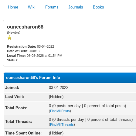
Home
Wiki
Forums
Journals
Books
ouncesharon68
(Newbie)
Registration Date:
03-04-2022
Date of Birth:
June 3
Local Time:
08-08-2026 at 01:54 PM
Status:
ouncesharon68's Forum Info
Joined:
03-04-2022
Last Visit:
(Hidden)
0 (0 posts per day | 0 percent of total posts)
Total Posts:
(
Find All Posts
)
0 (0 threads per day | 0 percent of total threads)
Total Threads:
(
Find All Threads
)
Time Spent Online:
(Hidden)