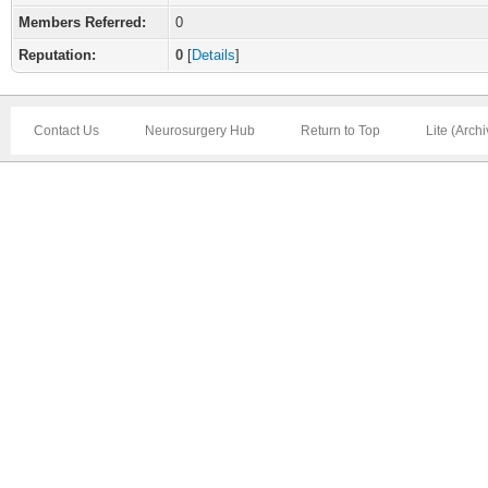
Members Referred:
0
Reputation:
0
[
Details
]
Contact Us
Neurosurgery Hub
Return to Top
Lite (Arch