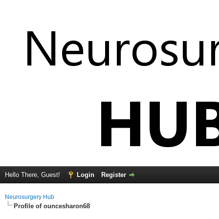
Hello There, Guest!
Login
Register
Neurosurgery Hub
Profile of ouncesharon68