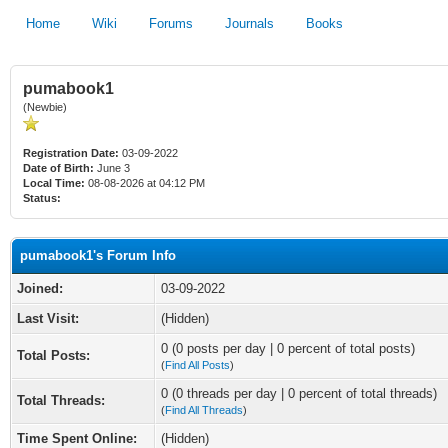
Home
Wiki
Forums
Journals
Books
pumabook1
(Newbie)
Registration Date:
03-09-2022
Date of Birth:
June 3
Local Time:
08-08-2026 at 04:12 PM
Status:
pumabook1's Forum Info
Joined:
03-09-2022
Last Visit:
(Hidden)
0 (0 posts per day | 0 percent of total posts)
Total Posts:
(
Find All Posts
)
0 (0 threads per day | 0 percent of total threads)
Total Threads:
(
Find All Threads
)
Time Spent Online:
(Hidden)