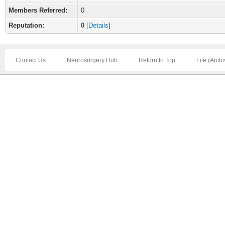
Members Referred:
0
Reputation:
0
[
Details
]
Contact Us
Neurosurgery Hub
Return to Top
Lite (Arch