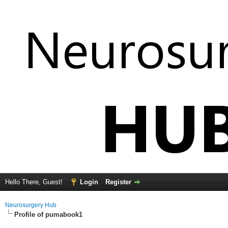
Hello There, Guest!
Login
Register
Neurosurgery Hub
Profile of pumabook1