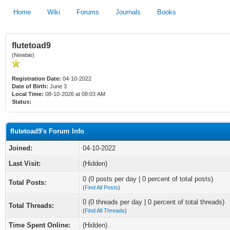
Home
Wiki
Forums
Journals
Books
flutetoad9
(Newbie)
Registration Date:
04-10-2022
Date of Birth:
June 3
Local Time:
08-10-2026 at 08:03 AM
Status:
flutetoad9's Forum Info
Joined:
04-10-2022
Last Visit:
(Hidden)
0 (0 posts per day | 0 percent of total posts)
Total Posts:
(
Find All Posts
)
0 (0 threads per day | 0 percent of total threads)
Total Threads:
(
Find All Threads
)
Time Spent Online:
(Hidden)