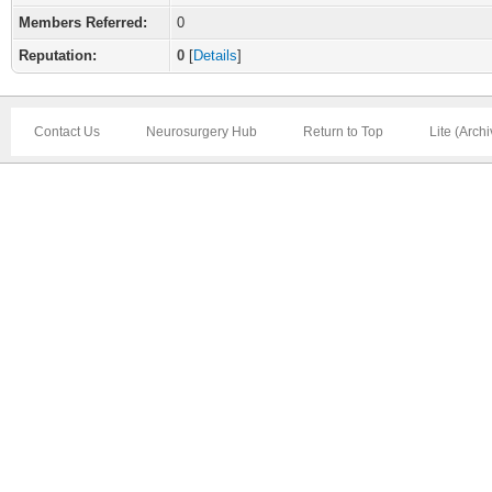
Members Referred:
0
Reputation:
0
[
Details
]
Contact Us
Neurosurgery Hub
Return to Top
Lite (Arch