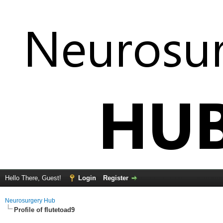
Hello There, Guest!
Login
Register
Neurosurgery Hub
Profile of flutetoad9