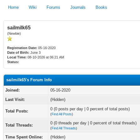
Home
Wiki
Forums
Journals
Books
sailmilk65
(Newbie)
Registration Date:
05-16-2020
Date of Birth:
June 3
Local Time:
08-10-2026 at 06:21 AM
Status:
sailmilk65's Forum Info
Joined:
05-16-2020
Last Visit:
(Hidden)
0 (0 posts per day | 0 percent of total posts)
Total Posts:
(
Find All Posts
)
0 (0 threads per day | 0 percent of total threads)
Total Threads:
(
Find All Threads
)
Time Spent Online:
(Hidden)