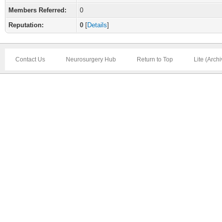
Members Referred:
0
Reputation:
0
[
Details
]
Contact Us
Neurosurgery Hub
Return to Top
Lite (Arch