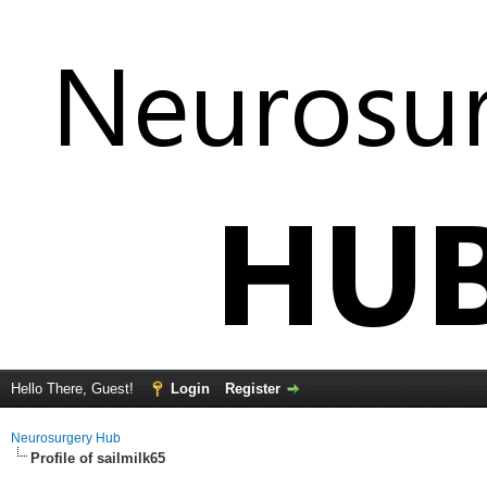
Hello There, Guest!
Login
Register
Neurosurgery Hub
Profile of sailmilk65